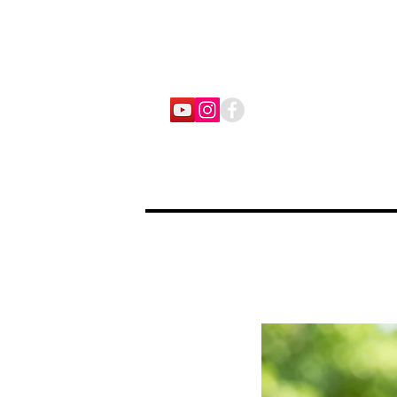
home
stories