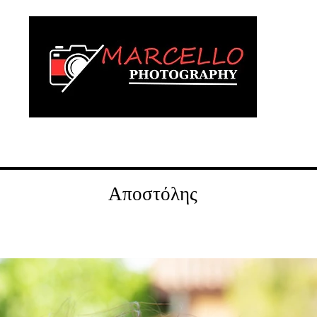
wedding
vaptism
digital albums
Αποστόλης