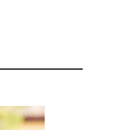
videography
More...